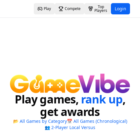
Top
Login
Play
Compete
Players
Play games,
rank up
,
get awards
📂 All Games by Category
📅 All Games (Chronological)
👥 2-Player Local Versus