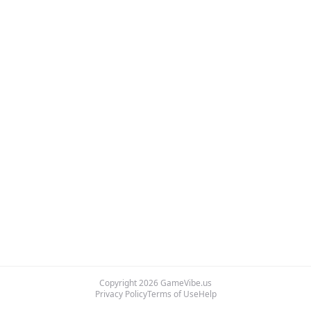
Copyright
2026
GameVibe.us
Privacy Policy
Terms of Use
Help