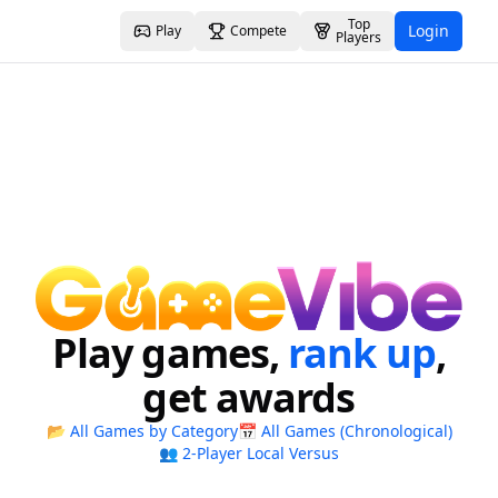
Top
Login
Play
Compete
Players
Play games,
rank up
,
get awards
📂 All Games by Category
📅 All Games (Chronological)
👥 2-Player Local Versus