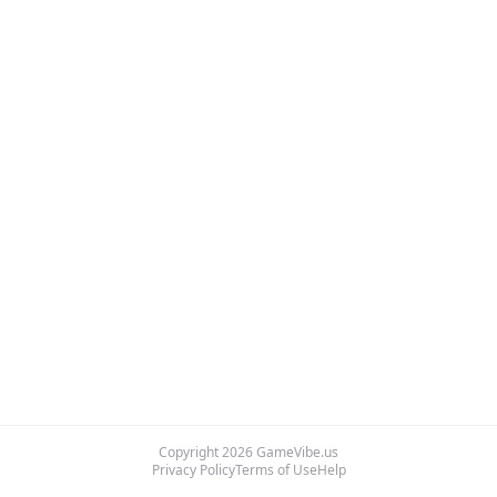
Copyright
2026
GameVibe.us
Privacy Policy
Terms of Use
Help